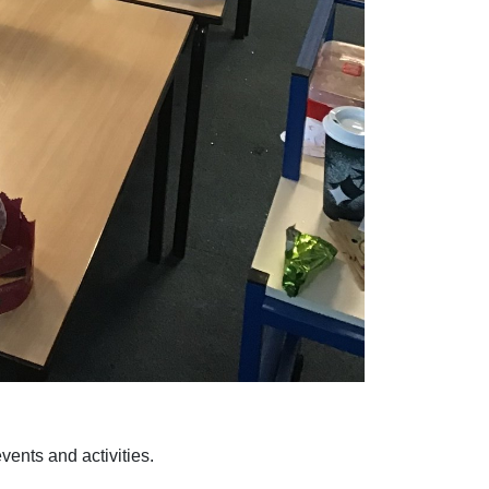
ents and activities.