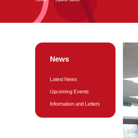
News
Latest News
Upcoming Events
Information and Letters