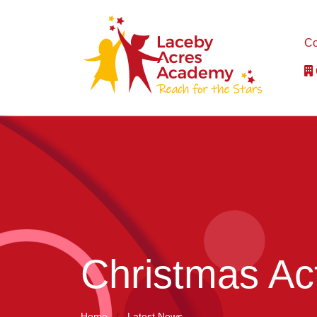
Co
Christmas Act
Home
Latest News