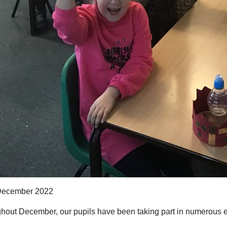
ecember 2022
hout December, our pupils have been taking part in numerous ev