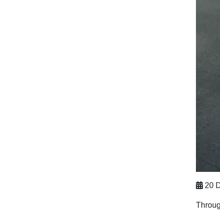
20 D
Throug