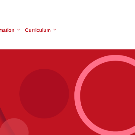
mation
Curriculum