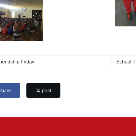
iendship Friday
School T
share
post