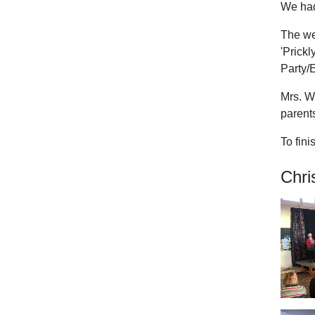
We had
The wee
'Prick
Party/
Mrs. W
parent
To fini
Chri