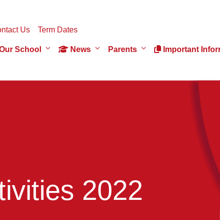
ntact Us
Term Dates
Our School
News
Parents
Important Infor
ivities 2022