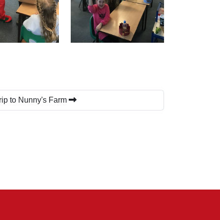
rip to Nunny's Farm