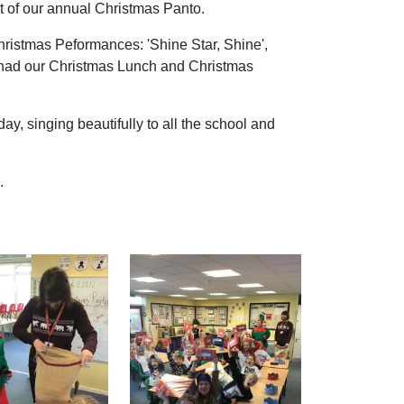
 of our annual Christmas Panto.
 Christmas Peformances: 'Shine Star, Shine',
we had our Christmas Lunch and Christmas
y, singing beautifully to all the school and
.