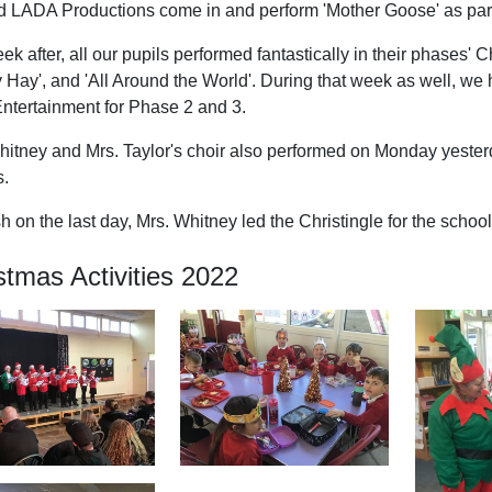
 LADA Productions come in and perform 'Mother Goose' as part
k after, all our pupils performed fantastically in their phases'
ly Hay', and 'All Around the World'. During that week as well, 
Entertainment for Phase 2 and 3.
hitney and Mrs. Taylor's choir also performed on Monday yesterda
s.
sh on the last day, Mrs. Whitney led the Christingle for the school
stmas Activities 2022