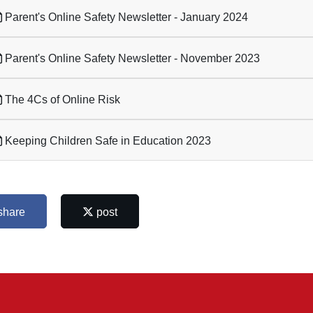
Parent's Online Safety Newsletter - January 2024
Parent's Online Safety Newsletter - November 2023
The 4Cs of Online Risk
Keeping Children Safe in Education 2023
share
post