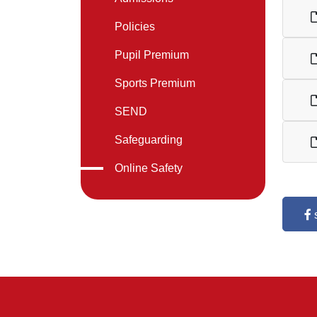
Policies
Pupil Premium
Sports Premium
SEND
Safeguarding
Online Safety