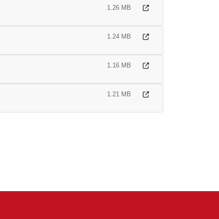
1.26 MB
1.24 MB
1.16 MB
1.21 MB