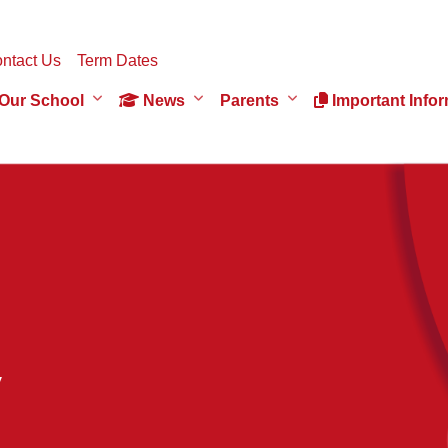
ntact Us
Term Dates
Our School
News
Parents
Important Infor
y