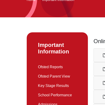
Onli
Important
Information
Ofsted Reports
Ofsted Parent View
Key Stage Results
School Performance
Admissions