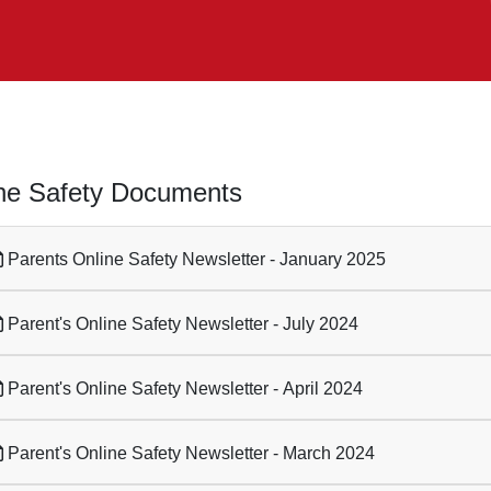
ne Safety Documents
Parents Online Safety Newsletter - January 2025
Parent's Online Safety Newsletter - July 2024
Parent's Online Safety Newsletter - April 2024
Parent's Online Safety Newsletter - March 2024