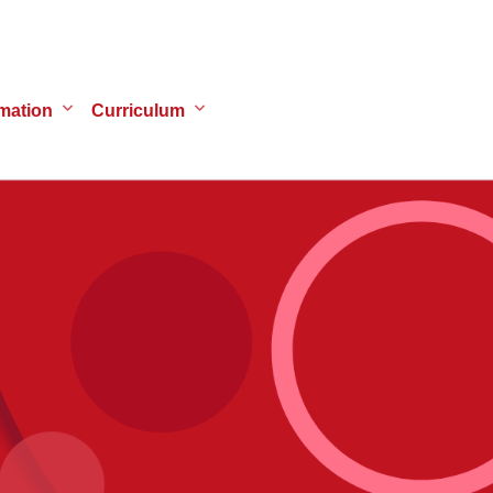
mation
Curriculum