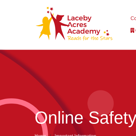
Co
Online Safet
Home
Important Information