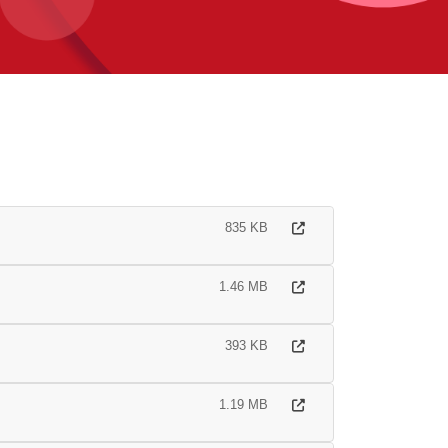
835 KB
1.46 MB
393 KB
1.19 MB