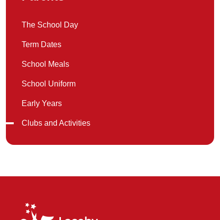
The School Day
Term Dates
School Meals
School Uniform
Early Years
Clubs and Activities