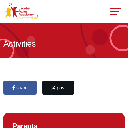
Activities
share
post
Parents