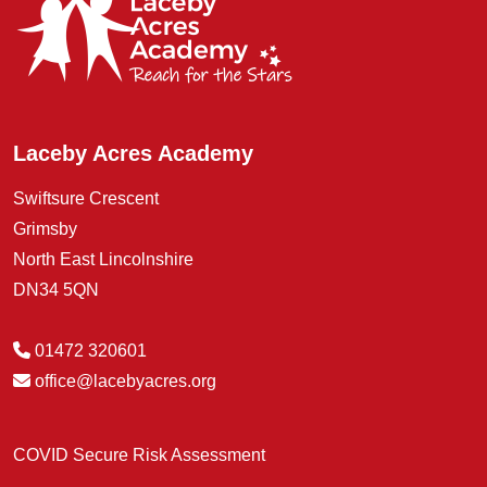
Laceby Acres Academy
Swiftsure Crescent
Grimsby
North East Lincolnshire
DN34 5QN
01472 320601
office@lacebyacres.org
COVID Secure Risk Assessment