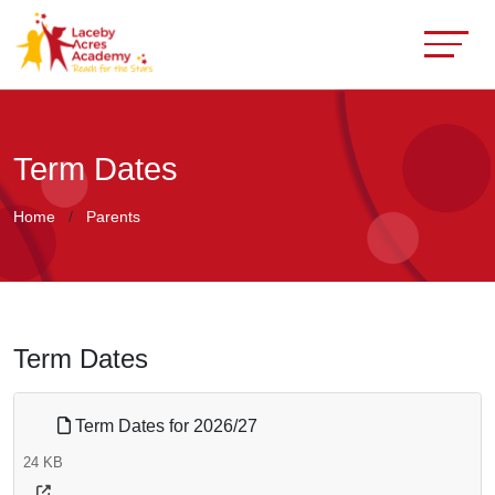
Term Dates
Home
Parents
Term Dates
Term Dates for 2026/27
24 KB