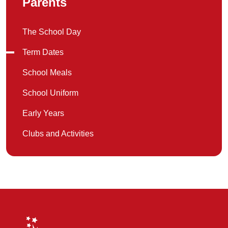
Parents
The School Day
Term Dates
School Meals
School Uniform
Early Years
Clubs and Activities