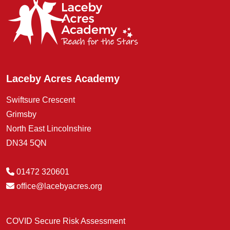
Laceby Acres Academy
Swiftsure Crescent
Grimsby
North East Lincolnshire
DN34 5QN
01472 320601
office@lacebyacres.org
COVID Secure Risk Assessment