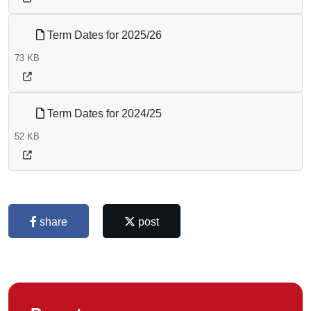
Term Dates for 2025/26
73 KB
Term Dates for 2024/25
52 KB
share
post