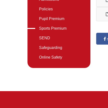
Policies
Pupil Premium
Sports Premium
SEND
Safeguarding
Online Safety