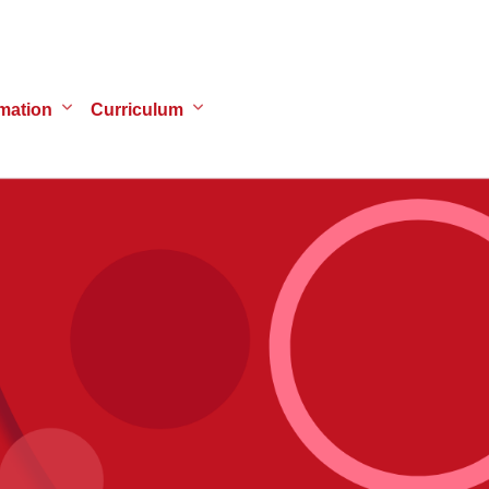
mation
Curriculum