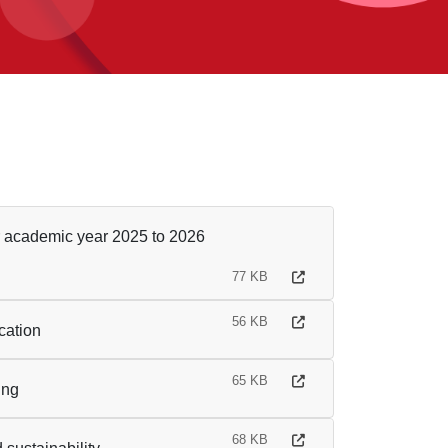
r academic year 2025 to 2026
77 KB
56 KB
cation
65 KB
ing
68 KB