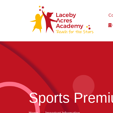
Co
Sports Prem
Home
Important Information