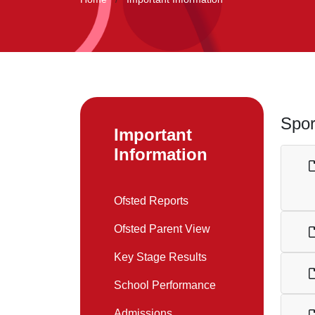
Spor
Important
Information
Ofsted Reports
Ofsted Parent View
Key Stage Results
School Performance
Admissions