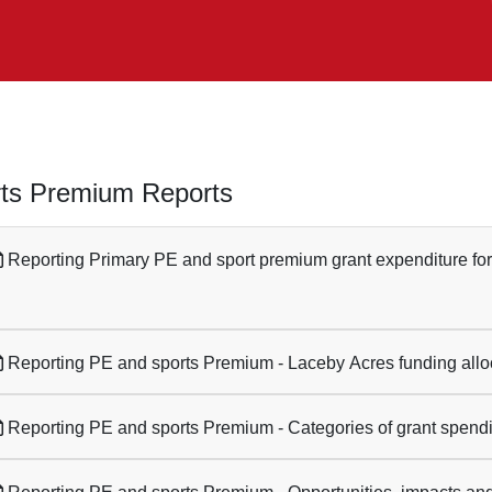
ts Premium Reports
Reporting Primary PE and sport premium grant expenditure fo
Reporting PE and sports Premium - Laceby Acres funding allo
Reporting PE and sports Premium - Categories of grant spend