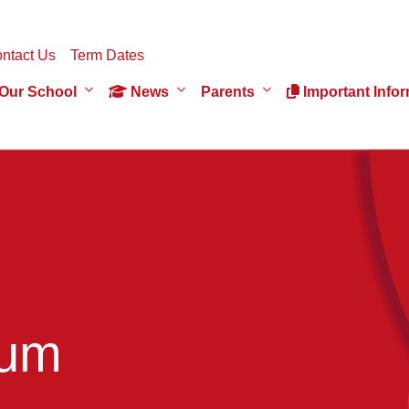
ntact Us
Term Dates
Our School
News
Parents
Important Infor
ium