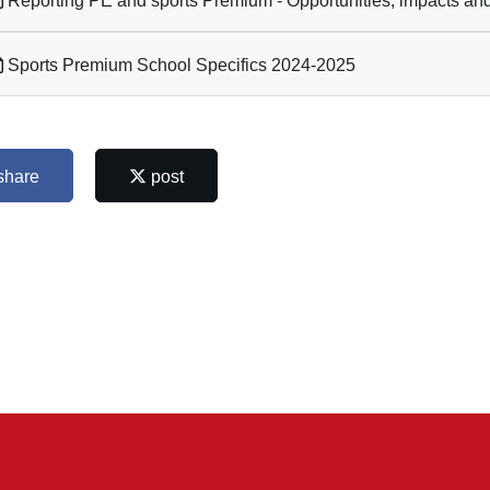
Reporting PE and sports Premium - Opportunities, impacts and 
Sports Premium School Specifics 2024-2025
share
post