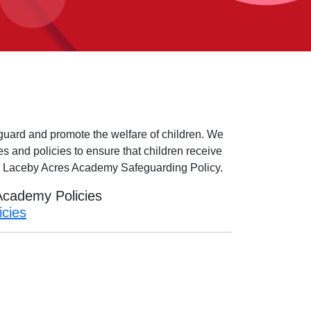
guard and promote the welfare of children. We
es and policies to ensure that children receive
he Laceby Acres Academy Safeguarding Policy.
 Academy Policies
icies