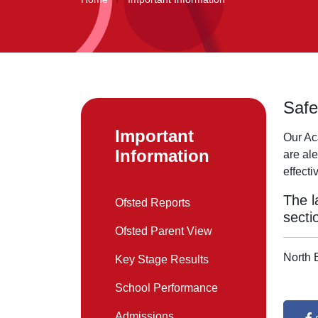
Safe
Important
Our Ac
Information
are ale
effect
The l
Ofsted Reports
secti
Ofsted Parent View
North 
Key Stage Results
School Performance
Admissions