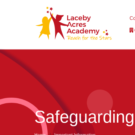
Co
Safeguarding
Home
Important Information