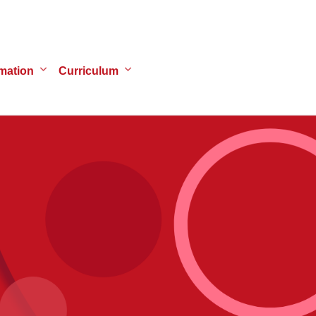
mation
Curriculum