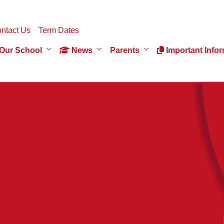
ntact Us
Term Dates
Our School
News
Parents
Important Infor