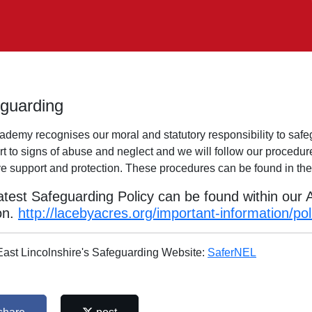
guarding
ademy recognises our moral and statutory responsibility to safe
rt to signs of abuse and neglect and we will follow our procedur
ive support and protection. These procedures can be found in t
atest Safeguarding Policy can be found within our
on.
http://lacebyacres.org/important-information/pol
East Lincolnshire's Safeguarding Website:
SaferNEL