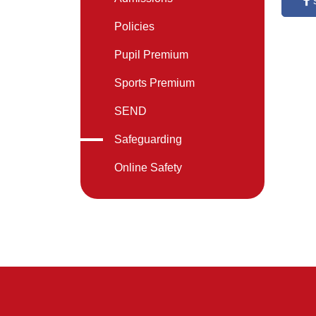
Policies
Pupil Premium
Sports Premium
SEND
Safeguarding
Online Safety