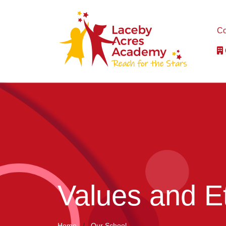
Co
Values and E
Home
Our School