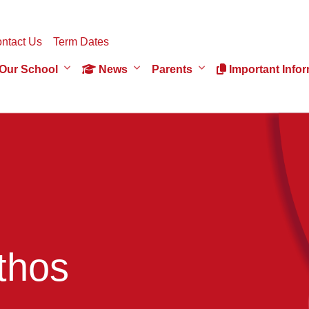
ntact Us
Term Dates
Our School
News
Parents
Important Infor
thos