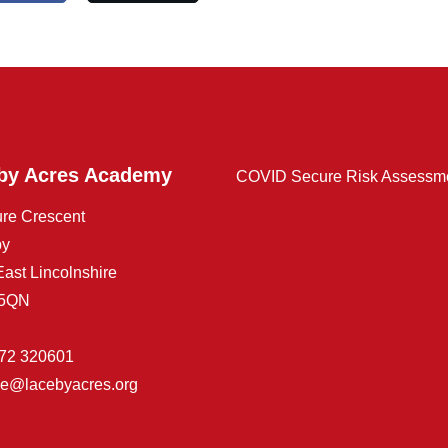
by Acres Academy
COVID Secure Risk Assessm
ure Crescent
by
East Lincolnshire
 5QN
72 320601
ice@lacebyacres.org