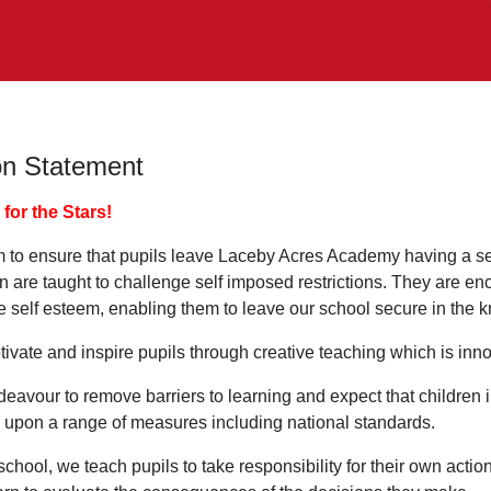
on Statement
for the Stars!
 to ensure that pupils leave Laceby Acres Academy having a sen
en are taught to challenge self imposed restrictions. They are e
e self esteem, enabling them to leave our school secure in the kn
ivate and inspire pupils through creative teaching which is inn
avour to remove barriers to learning and expect that children in
 upon a range of measures including national standards.
school, we teach pupils to take responsibility for their own acti