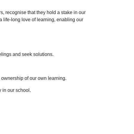
s, recognise that they hold a stake in our
life-long love of learning, enabling our
elings and seek solutions.
 ownership of our own learning.
 in our school.