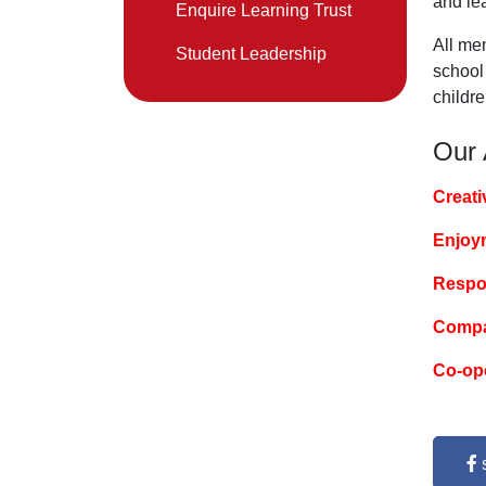
and le
Enquire Learning Trust
All mem
Student Leadership
school 
childre
Our
Creati
Enjoy
Respon
Compa
Co-op