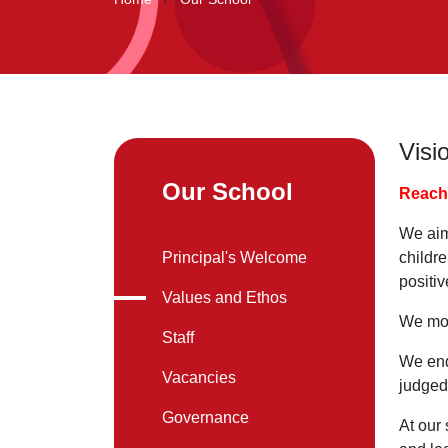
Visi
Our School
Reach 
We aim
Principal's Welcome
childr
positiv
Values and Ethos
We mot
Staff
We ende
Vacancies
judged
Governance
At our 