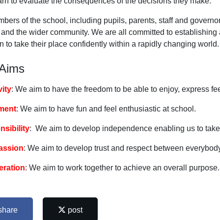
arn to evaluate the consequences of the decisions they make.
bers of the school, including pupils, parents, staff and governor
and the wider community. We are all committed to establishing a 
n to take their place confidently within a rapidly changing world.
 Aims
vity
: We aim to have the freedom to be able to enjoy, express fe
ment
: We aim to have fun and feel enthusiastic at school.
sibility
: We aim to develop independence enabling us to take
ssion
: We aim to develop trust and respect between everybody
eration
: We aim to work together to achieve an overall purpose.
share
post