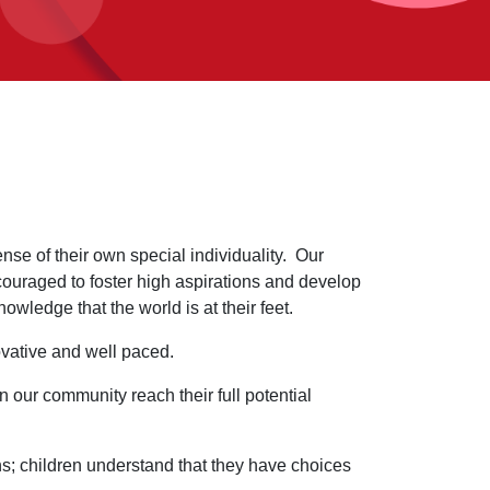
se of their own special individuality. Our
ncouraged to foster high aspirations and develop
owledge that the world is at their feet.
ovative and well paced.
 our community reach their full potential
ons; children understand that they have choices