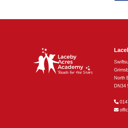
Lace
Swifts
Grims
North 
DN34
014
off