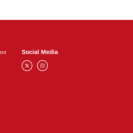
Social Media
ent