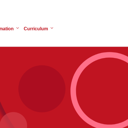
mation
Curriculum