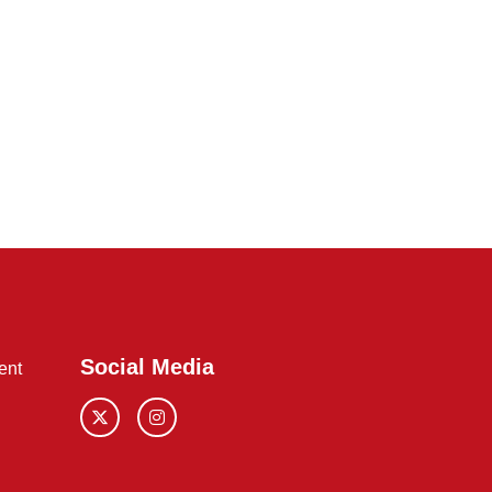
Social Media
ent