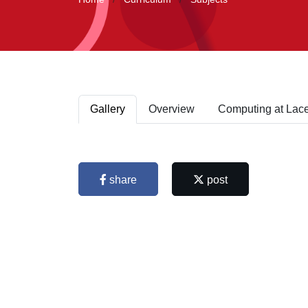
Gallery
Overview
Computing at Lac
share
post