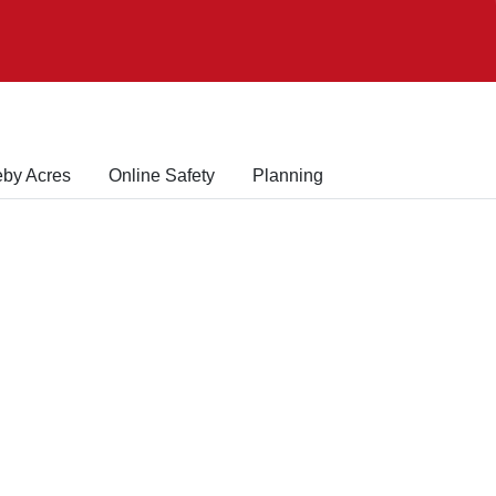
eby Acres
Online Safety
Planning