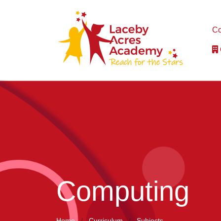
Co
Computing
Home
Curriculum
Subjects