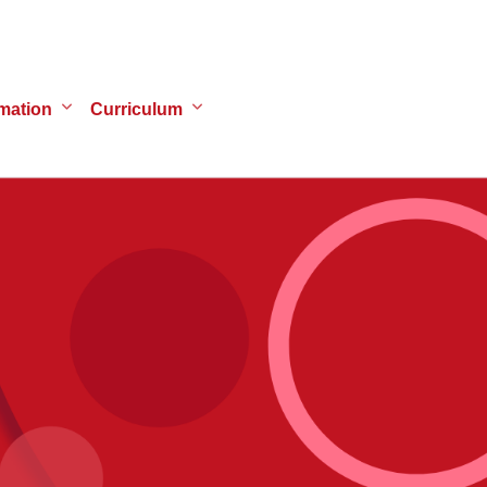
mation
Curriculum