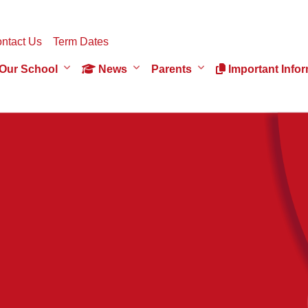
ntact Us
Term Dates
Our School
News
Parents
Important Infor