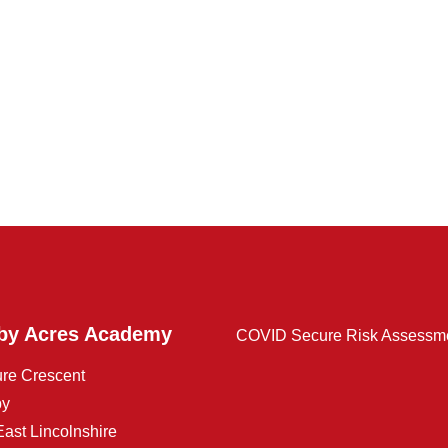
by Acres Academy
COVID Secure Risk Assessm
ure Crescent
by
East Lincolnshire