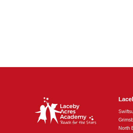
Lace
Swifts
Grims
North 