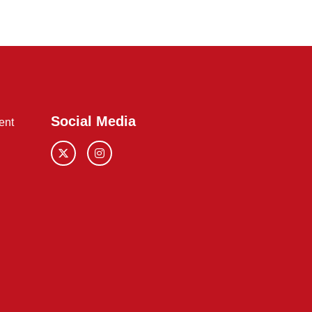
Social Media
ent