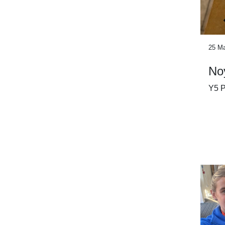
25 M
No
Y5 P