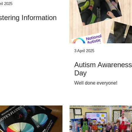
ril 2025
tering Information
3 April 2025
Autism Awareness
Day
Well done everyone!