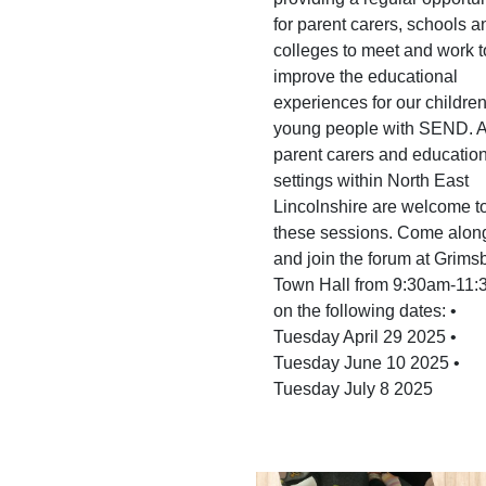
for parent carers, schools a
colleges to meet and work t
improve the educational
experiences for our childre
young people with SEND. A
parent carers and educatio
settings within North East
Lincolnshire are welcome to
these sessions. Come alon
and join the forum at Grims
Town Hall from 9:30am-11
on the following dates: •
Tuesday April 29 2025 •
Tuesday June 10 2025 •
Tuesday July 8 2025