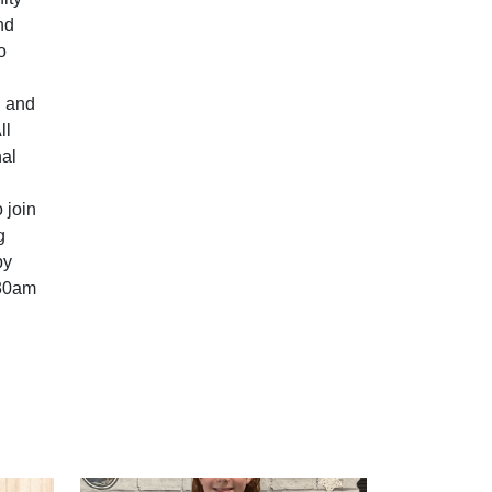
nd
o
n and
ll
nal
 join
g
by
:30am