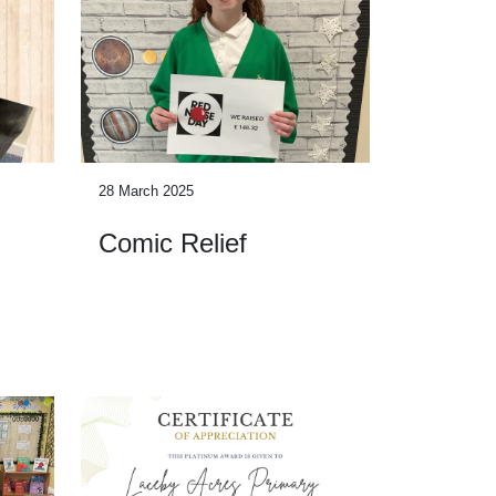
28 March 2025
Comic Relief