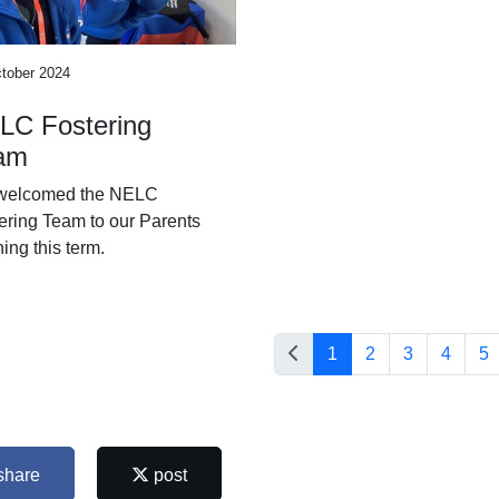
tober 2024
LC Fostering
am
welcomed the NELC
ering Team to our Parents
ing this term.
1
2
3
4
5
share
post