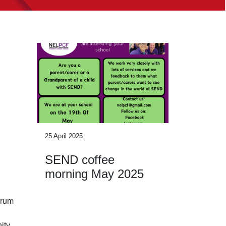
25 April 2025
SEND coffee
morning May 2025
orum
ity