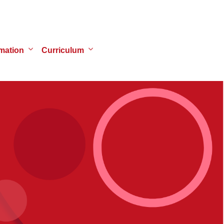
mation
Curriculum