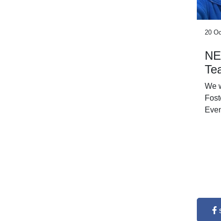
20 Oc
NE
Te
We 
Fost
Even