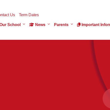
ntact Us
Term Dates
Our School
News
Parents
Important Infor