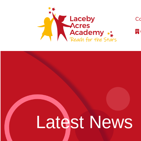
Co
Latest News