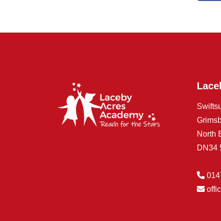
Lace
Swifts
Grims
North 
DN34
014
off