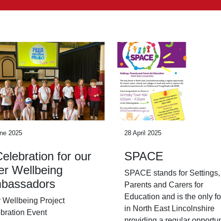
ne 2025
28 April 2025
elebration for our
SPACE
er Wellbeing
SPACE stands for Settings,
bassadors
Parents and Carers for
Education and is the only f
 Wellbeing Project
in North East Lincolnshire
bration Event
providing a regular opportun