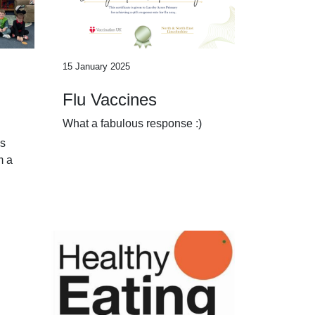
15 January 2025
Flu Vaccines
What a fabulous response :)
as
m a