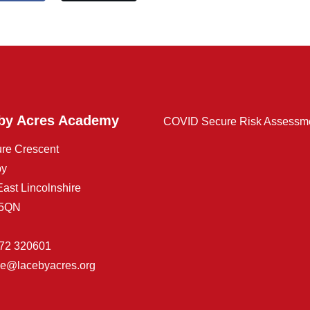
by Acres Academy
COVID Secure Risk Assessm
ure Crescent
by
East Lincolnshire
 5QN
72 320601
ice@lacebyacres.org