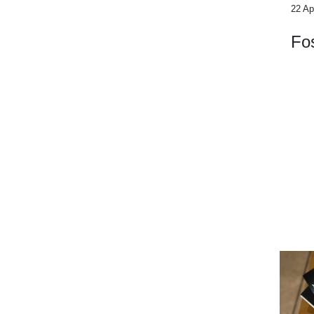
22 Ap
Fos