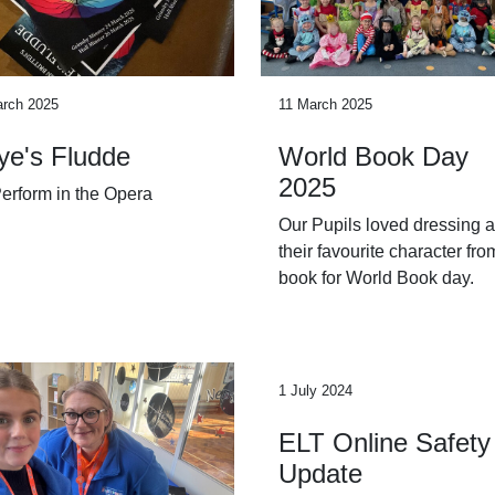
arch 2025
11 March 2025
ye's Fludde
World Book Day
2025
erform in the Opera
Our Pupils loved dressing 
their favourite character fro
book for World Book day.
1 July 2024
ELT Online Safety
Update