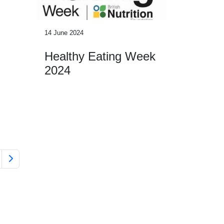
14 June 2024
Healthy Eating Week
2024