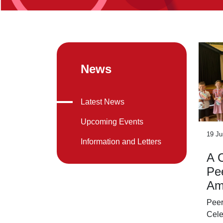
News
Latest News
Upcoming Events
19 Ju
Information and Letters
A C
Pe
Am
Peer
Cele