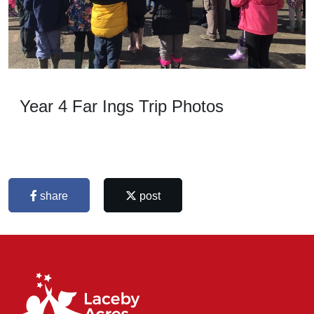
Year 4 Far Ings Trip Photos
share
post