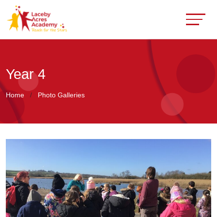
Year 4
Home
Photo Galleries