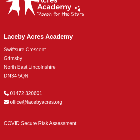
Laceby Acres Academy
Swiftsure Crescent
Grimsby
North East Lincolnshire
DN34 5QN
01472 320601
office@lacebyacres.org
COVID Secure Risk Assessment