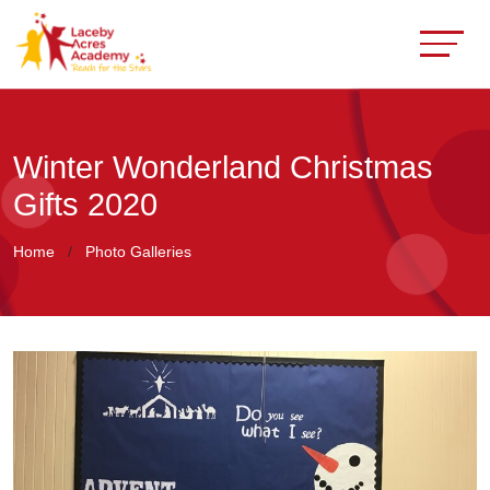
Winter Wonderland Christmas
Gifts 2020
Home
Photo Galleries