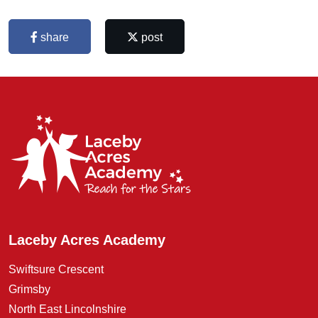
share
post
Laceby Acres Academy
Swiftsure Crescent
Grimsby
North East Lincolnshire