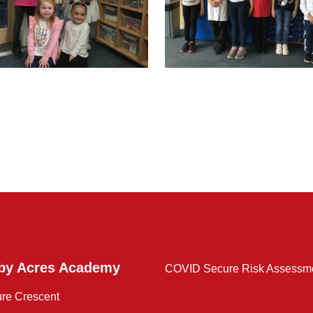
by Acres Academy
COVID Secure Risk Assessm
ure Crescent