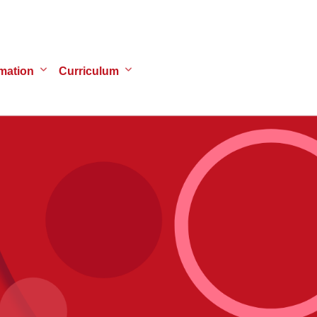
mation
Curriculum