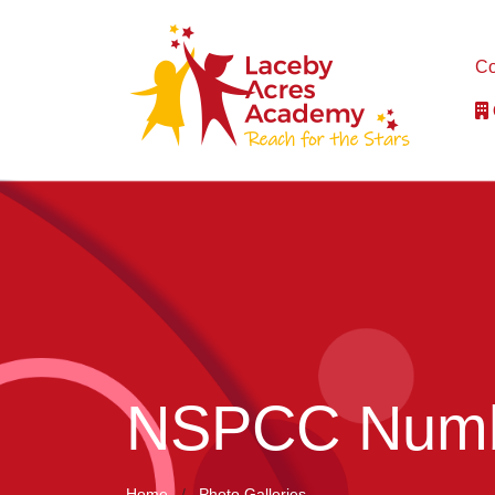
Co
NSPCC Numb
Home
Photo Galleries