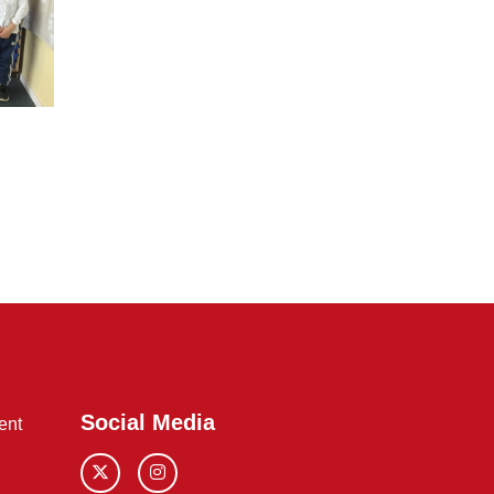
Social Media
ent