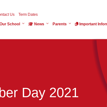
ntact Us
Term Dates
Our School
News
Parents
Important Infor
er Day 2021