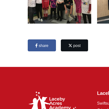
share
post
Lace
Swifts