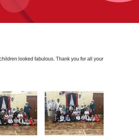
ildren looked fabulous. Thank you for all your