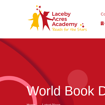
Co
World Book 
Home
Latest News