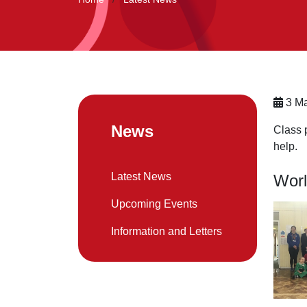
3 Ma
News
Class 
help.
Latest News
Worl
Upcoming Events
Information and Letters