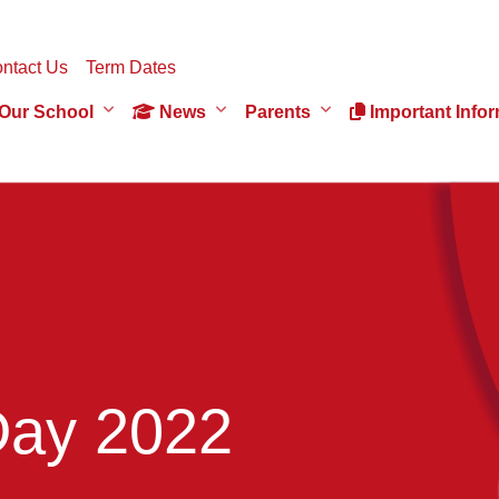
ntact Us
Term Dates
Our School
News
Parents
Important Infor
Day 2022