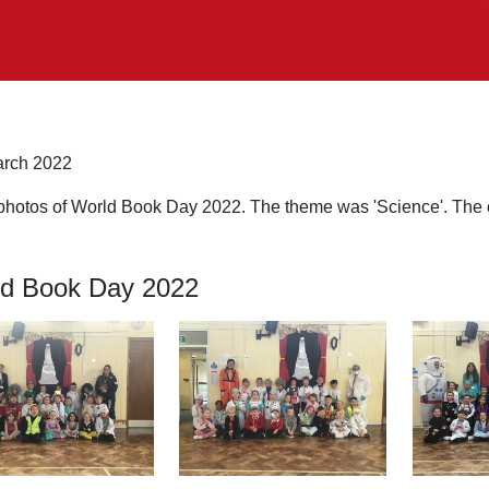
rch 2022
photos of World Book Day 2022. The theme was 'Science'. The ch
d Book Day 2022