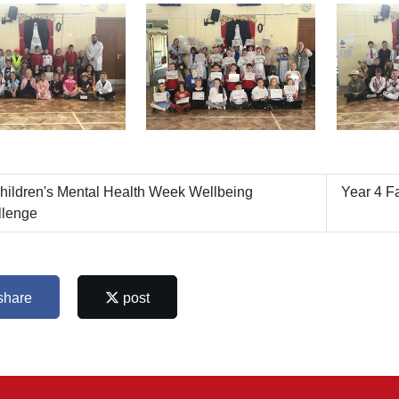
ildren's Mental Health Week Wellbeing
Year 4 Fa
llenge
share
post