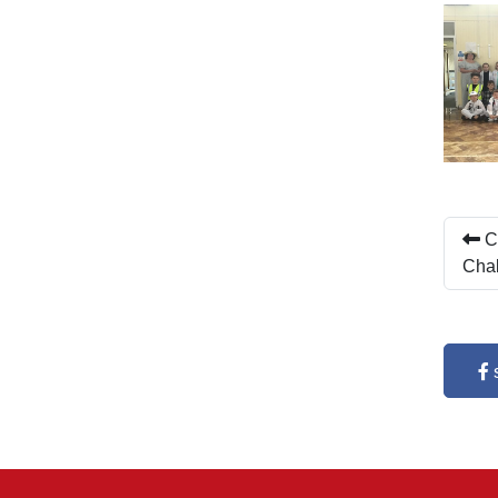
Ch
Cha