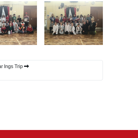
r Ings Trip