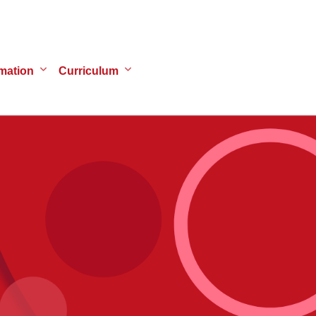
mation
Curriculum